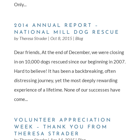
Only...
2014 ANNUAL REPORT –
NATIONAL MILL DOG RESCUE
by
Theresa Strader
|
Oct 8, 2015
|
Blog
Dear friends, At the end of December, we were closing
in on 10,000 dogs rescued since our beginning in 2007.
Hard to believe! It has been a backbreaking, often
distressing journey, yet the most deeply rewarding
experience of a lifetime. None of our successes have
come...
VOLUNTEER APPRECIATION
WEEK – THANK YOU FROM
THERESA STRADER
by
Theresa Strader
|
Apr 14, 2015
|
Blog