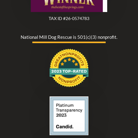
TAX ID #26-0574783
National Mill Dog Rescue is 501(c)(3) nonprofit.