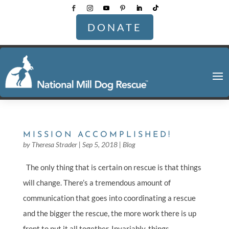
DONATE
MISSION ACCOMPLISHED!
by
Theresa Strader
|
Sep 5, 2018
|
Blog
The only thing that is certain on rescue is that things
will change. There’s a tremendous amount of
communication that goes into coordinating a rescue
and the bigger the rescue, the more work there is up
front to put it all together. Invariably, things...