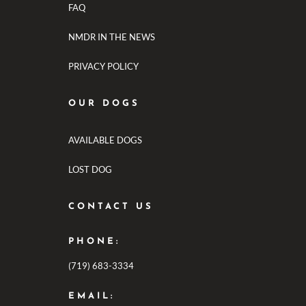
FAQ
NMDR IN THE NEWS
PRIVACY POLICY
OUR DOGS
AVAILABLE DOGS
LOST DOG
CONTACT US
PHONE:
(719) 683-3334
EMAIL: