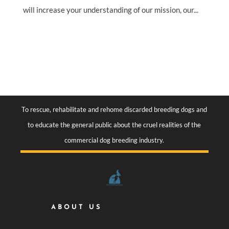
will increase your understanding of our mission, our...
To rescue, rehabilitate and rehome discarded breeding dogs and
to educate the general public about the cruel realities of the
commercial dog breeding industry.
ABOUT US