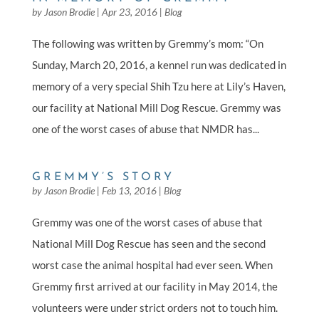
by
Jason Brodie
|
Apr 23, 2016
|
Blog
The following was written by Gremmy’s mom: “On
Sunday, March 20, 2016, a kennel run was dedicated in
memory of a very special Shih Tzu here at Lily’s Haven,
our facility at National Mill Dog Rescue. Gremmy was
one of the worst cases of abuse that NMDR has...
GREMMY’S STORY
by
Jason Brodie
|
Feb 13, 2016
|
Blog
Gremmy was one of the worst cases of abuse that
National Mill Dog Rescue has seen and the second
worst case the animal hospital had ever seen. When
Gremmy first arrived at our facility in May 2014, the
volunteers were under strict orders not to touch him.