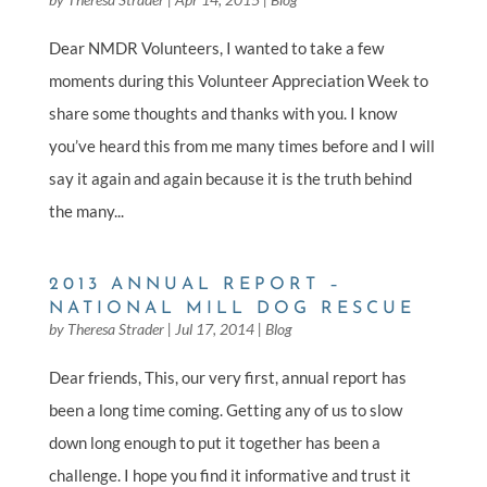
Dear NMDR Volunteers, I wanted to take a few
moments during this Volunteer Appreciation Week to
share some thoughts and thanks with you. I know
you’ve heard this from me many times before and I will
say it again and again because it is the truth behind
the many...
2013 ANNUAL REPORT –
NATIONAL MILL DOG RESCUE
by
Theresa Strader
|
Jul 17, 2014
|
Blog
Dear friends, This, our very first, annual report has
been a long time coming. Getting any of us to slow
down long enough to put it together has been a
challenge. I hope you find it informative and trust it