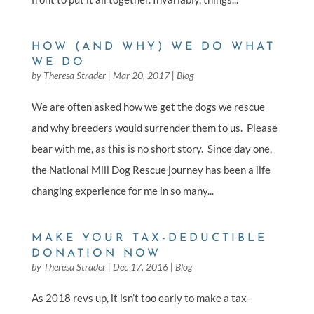
HOW (AND WHY) WE DO WHAT
WE DO
by
Theresa Strader
|
Mar 20, 2017
|
Blog
We are often asked how we get the dogs we rescue
and why breeders would surrender them to us. Please
bear with me, as this is no short story. Since day one,
the National Mill Dog Rescue journey has been a life
changing experience for me in so many...
MAKE YOUR TAX-DEDUCTIBLE
DONATION NOW
by
Theresa Strader
|
Dec 17, 2016
|
Blog
As 2018 revs up, it isn’t too early to make a tax-