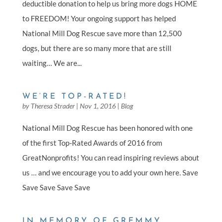
deductible donation to help us bring more dogs HOME
to FREEDOM! Your ongoing support has helped
National Mill Dog Rescue save more than 12,500
dogs, but there are so many more that are still
waiting… We are...
WE’RE TOP-RATED!
by
Theresa Strader
|
Nov 1, 2016
|
Blog
National Mill Dog Rescue has been honored with one
of the first Top-Rated Awards of 2016 from
GreatNonprofits! You can read inspiring reviews about
us … and we encourage you to add your own here. Save
Save Save Save Save
IN MEMORY OF GREMMY