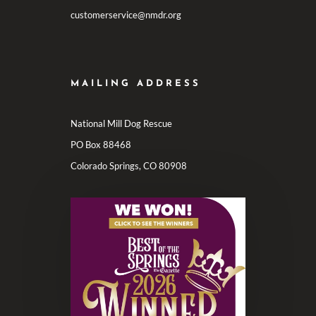
customerservice@nmdr.org
MAILING ADDRESS
National Mill Dog Rescue
PO Box 88468
Colorado Springs, CO 80908