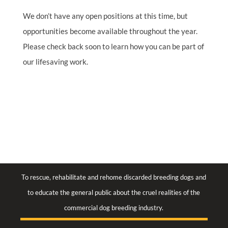
We don’t have any open positions at this time, but
opportunities become available throughout the year.
Please check back soon to learn how you can be part of
our lifesaving work.
To rescue, rehabilitate and rehome discarded breeding dogs and
to educate the general public about the cruel realities of the
commercial dog breeding industry.