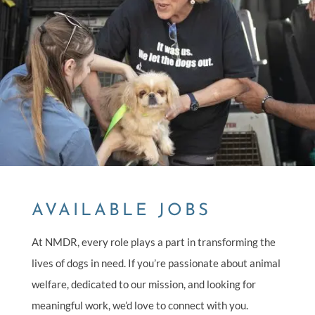
AVAILABLE JOBS
At NMDR, every role plays a part in transforming the
lives of dogs in need. If you’re passionate about animal
welfare, dedicated to our mission, and looking for
meaningful work, we’d love to connect with you.