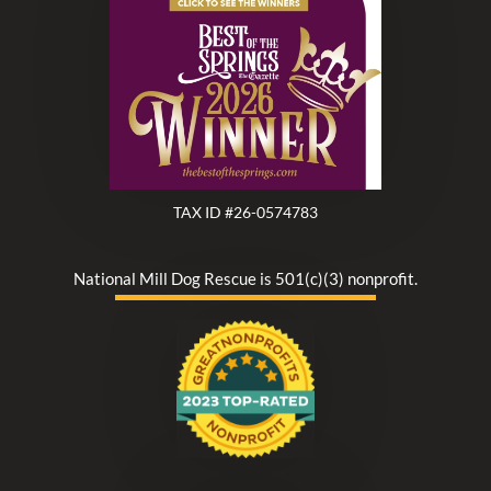
TAX ID #26-0574783
National Mill Dog Rescue is 501(c)(3) nonprofit.