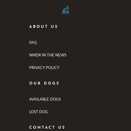
ABOUT US
FAQ
NMDR IN THE NEWS
PRIVACY POLICY
OUR DOGS
AVAILABLE DOGS
LOST DOG
CONTACT US