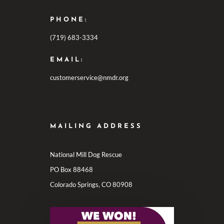
PHONE:
(719) 683-3334
EMAIL:
customerservice@nmdr.org
MAILING ADDRESS
National Mill Dog Rescue
PO Box 88468
Colorado Springs, CO 80908