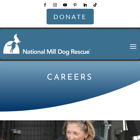
DONATE
CAREERS