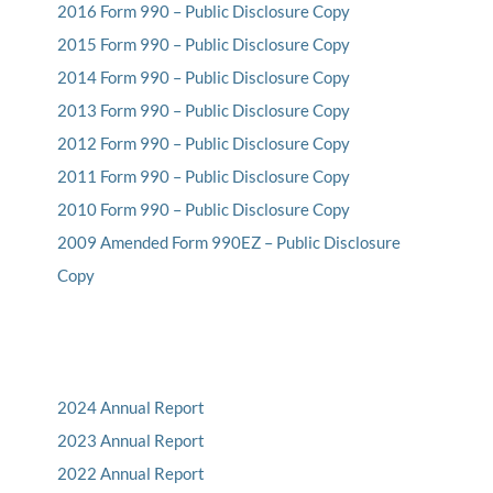
2016 Form 990 – Public Disclosure Copy
2015 Form 990 – Public Disclosure Copy
2014 Form 990 – Public Disclosure Copy
2013 Form 990 – Public Disclosure Copy
2012 Form 990 – Public Disclosure Copy
2011 Form 990 – Public Disclosure Copy
2010 Form 990 – Public Disclosure Copy
2009 Amended Form 990EZ – Public Disclosure
Copy
2024 Annual Report
2023 Annual Report
2022 Annual Report