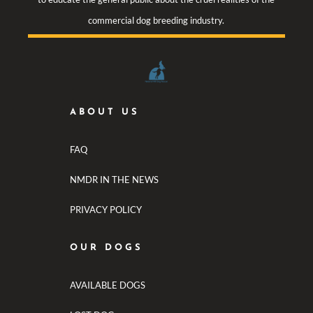
commercial dog breeding industry.
ABOUT US
FAQ
NMDR IN THE NEWS
PRIVACY POLICY
OUR DOGS
AVAILABLE DOGS