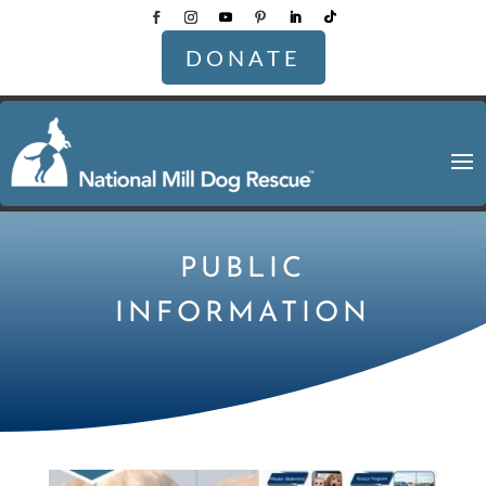
DONATE
PUBLIC
INFORMATION