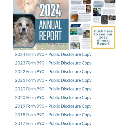
2024 Form 990 – Public Disclosure Copy
2023 Form 990 – Public Disclosure Copy
2022 Form 990 – Public Disclosure Copy
2021 Form 990 – Public Disclosure Copy
2020 Form 990 – Public Disclosure Copy
2020 Form 990 – Public Disclosure Copy
2019 Form 990 – Public Disclosure Copy
2018 Form 990 – Public Disclosure Copy
2017 Form 990 – Public Disclosure Copy