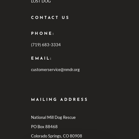
LOST DOG
CONTACT US
PHONE:
(719) 683-3334
EMAIL:
customerservice@nmdr.org
MAILING ADDRESS
National Mill Dog Rescue
PO Box 88468
Colorado Springs, CO 80908