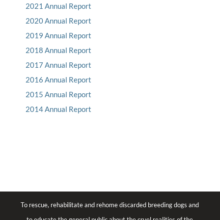
2021 Annual Report
2020 Annual Report
2019 Annual Report
2018 Annual Report
2017 Annual Report
2016 Annual Report
2015 Annual Report
2014 Annual Report
To rescue, rehabilitate and rehome discarded breeding dogs and
to educate the general public about the cruel realities of the