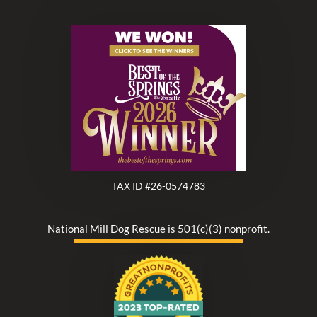
TAX ID #26-0574783
National Mill Dog Rescue is 501(c)(3) nonprofit.