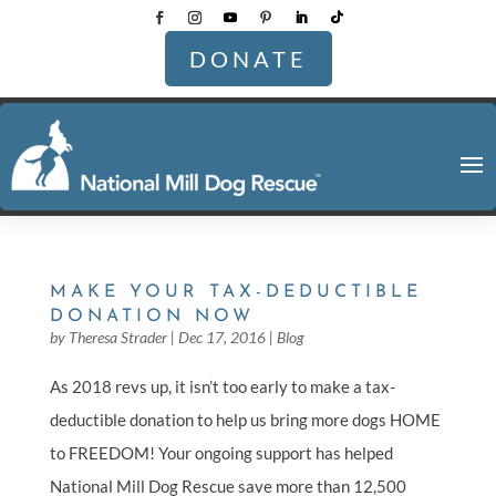
DONATE
MAKE YOUR TAX-DEDUCTIBLE
DONATION NOW
by
Theresa Strader
|
Dec 17, 2016
|
Blog
As 2018 revs up, it isn’t too early to make a tax-
deductible donation to help us bring more dogs HOME
to FREEDOM! Your ongoing support has helped
National Mill Dog Rescue save more than 12,500