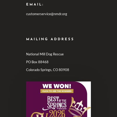
EMAIL:
customerservice@nmdr.org
MAILING ADDRESS
National Mill Dog Rescue
PO Box 88468
Colorado Springs, CO 80908