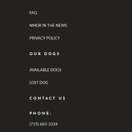
FAQ
NMDR IN THE NEWS
PRIVACY POLICY
OUR DOGS
AVAILABLE DOGS
LOST DOG
CONTACT US
PHONE:
(719) 683-3334