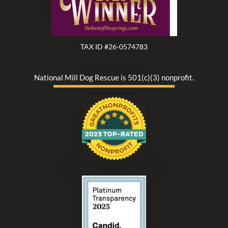
TAX ID #26-0574783
National Mill Dog Rescue is 501(c)(3) nonprofit.