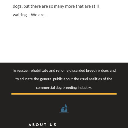
dogs, but there are so many more that are still
waiting… We are...
To rescue, rehabilitate and rehome discarded breeding dogs and
to educate the general public about the cruel realities of the
commercial dog breeding industry.
ABOUT US