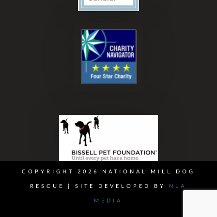
COPYRIGHT 2026 NATIONAL MILL DOG
RESCUE | SITE DEVELOPED BY
NLA
MEDIA