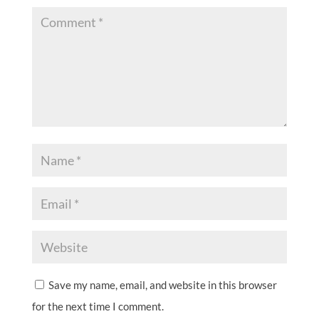
Save my name, email, and website in this browser
for the next time I comment.