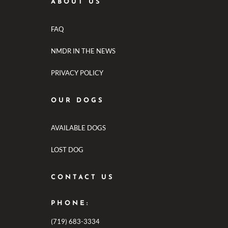
ABOUT US
FAQ
NMDR IN THE NEWS
PRIVACY POLICY
OUR DOGS
AVAILABLE DOGS
LOST DOG
CONTACT US
PHONE:
(719) 683-3334