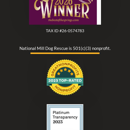
TAX ID #26-0574783
National Mill Dog Rescue is 501(c)(3) nonprofit.