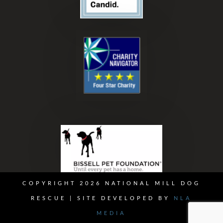
COPYRIGHT 2026 NATIONAL MILL DOG
RESCUE | SITE DEVELOPED BY
NLA
MEDIA