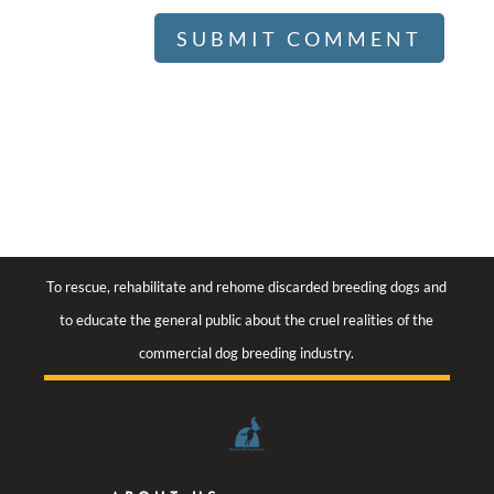
To rescue, rehabilitate and rehome discarded breeding dogs and
to educate the general public about the cruel realities of the
commercial dog breeding industry.