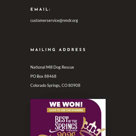
EMAIL:
customerservice@nmdr.org
MAILING ADDRESS
National Mill Dog Rescue
PO Box 88468
Colorado Springs, CO 80908