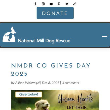
DONATE
NMDR CO GIVES DAY
2025
by
Allison Waldvogel
|
Dec 8, 2025
|
0 comments