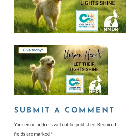
SUBMIT A COMMENT
Your email address will not be published.
Required
fields are marked
*