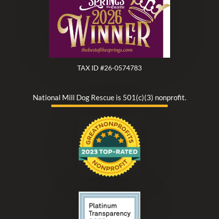
TAX ID #26-0574783
National Mill Dog Rescue is 501(c)(3) nonprofit.