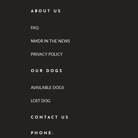
ABOUT US
FAQ
NMDR IN THE NEWS
PRIVACY POLICY
OUR DOGS
AVAILABLE DOGS
LOST DOG
CONTACT US
PHONE: