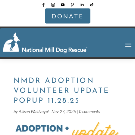
DONATE
NMDR ADOPTION
VOLUNTEER UPDATE
POPUP 11.28.25
by
Allison Waldvogel
|
Nov 27, 2025
|
0 comments