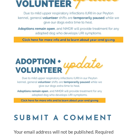
SUBMIT A COMMENT
Your email address will not be published.
Required