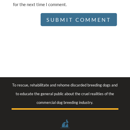
for the next time I comment.
To rescue, rehabilitate and rehome discarded breeding dogs and
to educate the general public about the cruel realities of the
commercial dog breeding industry.