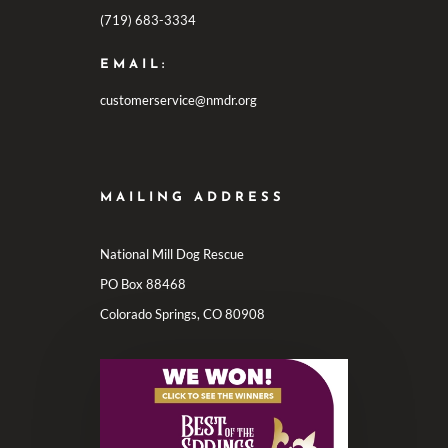
(719) 683-3334
EMAIL:
customerservice@nmdr.org
MAILING ADDRESS
National Mill Dog Rescue
PO Box 88468
Colorado Springs, CO 80908