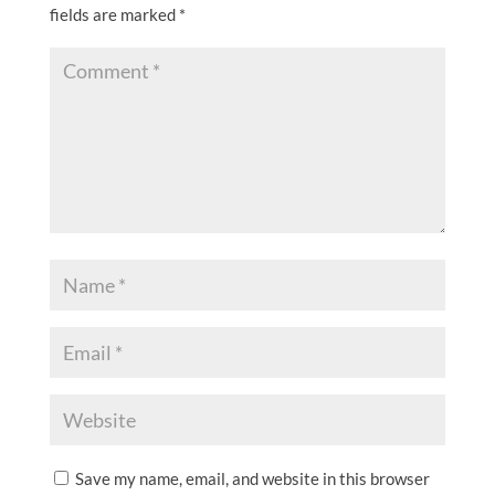
fields are marked
*
Save my name, email, and website in this browser