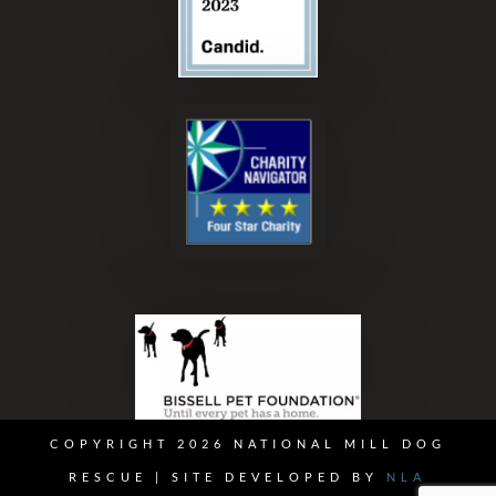
COPYRIGHT 2026 NATIONAL MILL DOG
RESCUE | SITE DEVELOPED BY
NLA