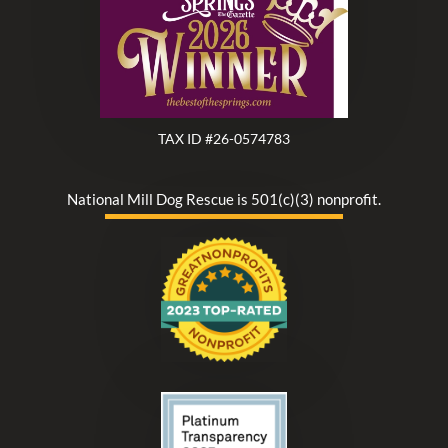
TAX ID #26-0574783
National Mill Dog Rescue is 501(c)(3) nonprofit.