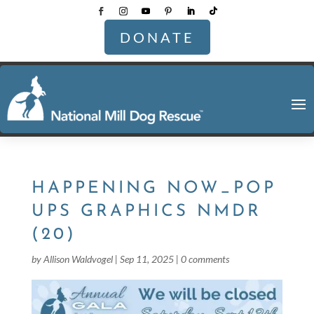
DONATE
HAPPENING NOW_POP
UPS GRAPHICS NMDR
(20)
by
Allison Waldvogel
|
Sep 11, 2025
|
0 comments