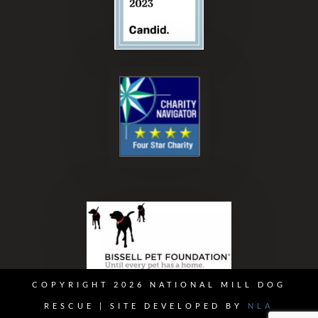
COPYRIGHT 2026 NATIONAL MILL DOG
RESCUE | SITE DEVELOPED BY
NLA