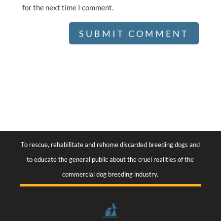
for the next time I comment.
To rescue, rehabilitate and rehome discarded breeding dogs and
to educate the general public about the cruel realities of the
commercial dog breeding industry.