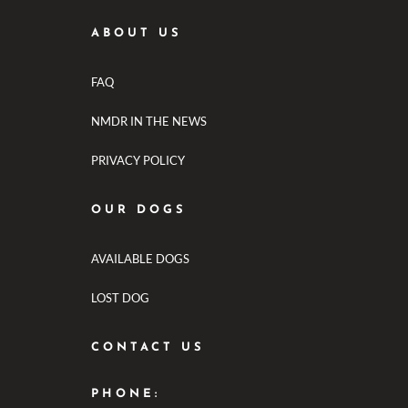
ABOUT US
FAQ
NMDR IN THE NEWS
PRIVACY POLICY
OUR DOGS
AVAILABLE DOGS
LOST DOG
CONTACT US
PHONE: