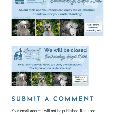
SUBMIT A COMMENT
Your email address will not be published.
Required