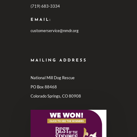
(719) 683-3334
EMAIL:
customerservice@nmdr.org
MAILING ADDRESS
National Mill Dog Rescue
PO Box 88468
Colorado Springs, CO 80908