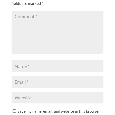
fields are marked
*
Save my name, email, and website in this browser