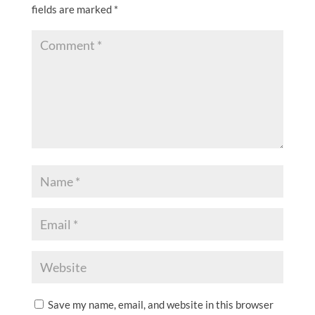
fields are marked
*
Save my name, email, and website in this browser