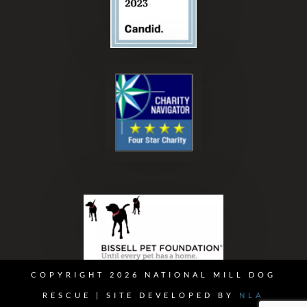
COPYRIGHT 2026 NATIONAL MILL DOG
RESCUE | SITE DEVELOPED BY
NLA