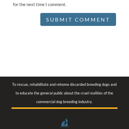
for the next time I comment.
To rescue, rehabilitate and rehome discarded breeding dogs and
to educate the general public about the cruel realities of the
commercial dog breeding industry.