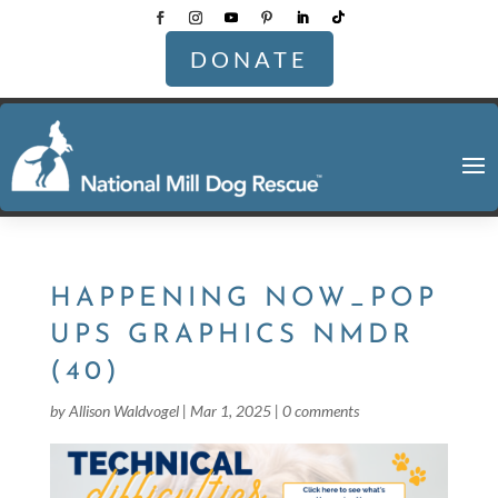
DONATE
HAPPENING NOW_POP
UPS GRAPHICS NMDR
(40)
by
Allison Waldvogel
|
Mar 1, 2025
|
0 comments