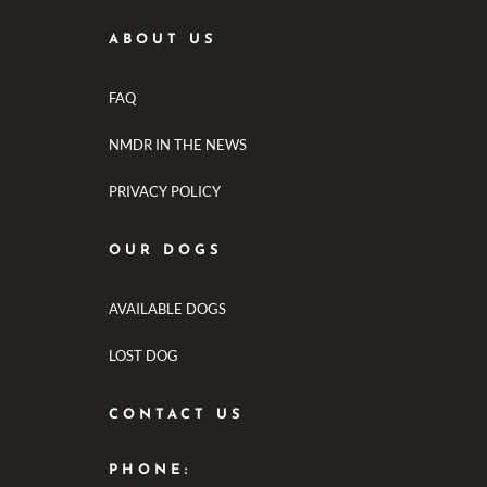
ABOUT US
FAQ
NMDR IN THE NEWS
PRIVACY POLICY
OUR DOGS
AVAILABLE DOGS
LOST DOG
CONTACT US
PHONE: