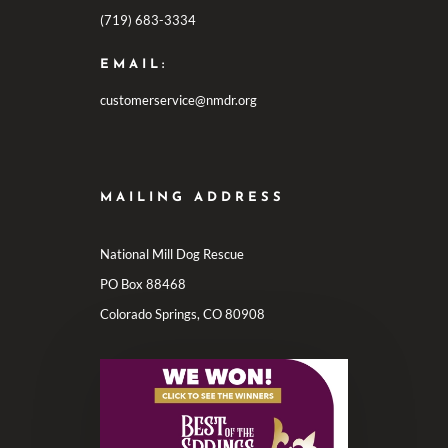
(719) 683-3334
EMAIL:
customerservice@nmdr.org
MAILING ADDRESS
National Mill Dog Rescue
PO Box 88468
Colorado Springs, CO 80908