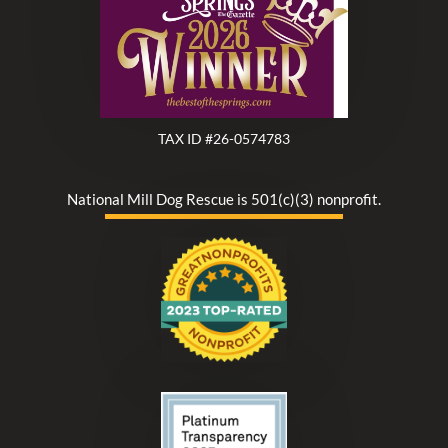
TAX ID #26-0574783
National Mill Dog Rescue is 501(c)(3) nonprofit.