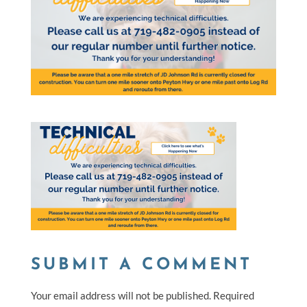
SUBMIT A COMMENT
Your email address will not be published.
Required