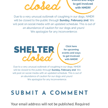
SUBMIT A COMMENT
Your email address will not be published.
Required