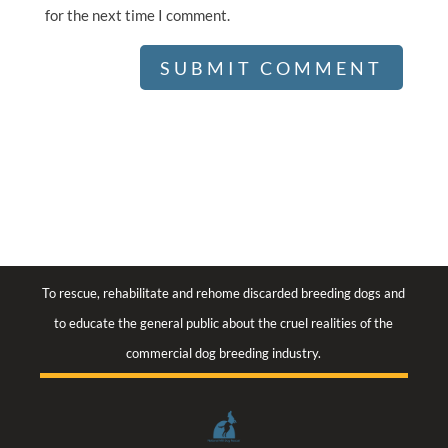
for the next time I comment.
To rescue, rehabilitate and rehome discarded breeding dogs and
to educate the general public about the cruel realities of the
commercial dog breeding industry.