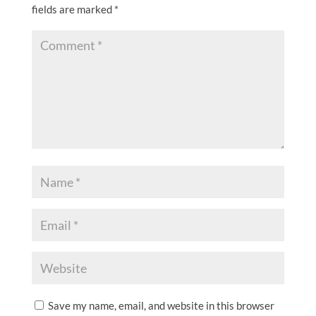
fields are marked
*
Save my name, email, and website in this browser