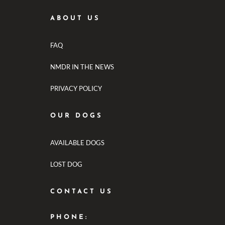
ABOUT US
FAQ
NMDR IN THE NEWS
PRIVACY POLICY
OUR DOGS
AVAILABLE DOGS
LOST DOG
CONTACT US
PHONE: