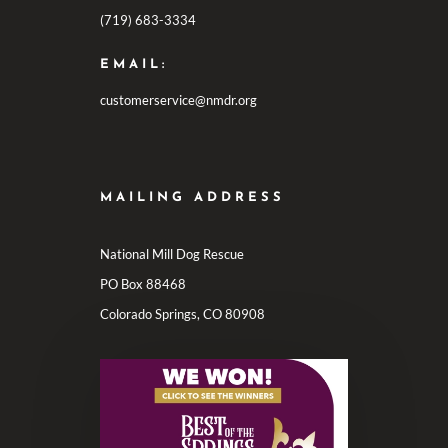
(719) 683-3334
EMAIL:
customerservice@nmdr.org
MAILING ADDRESS
National Mill Dog Rescue
PO Box 88468
Colorado Springs, CO 80908