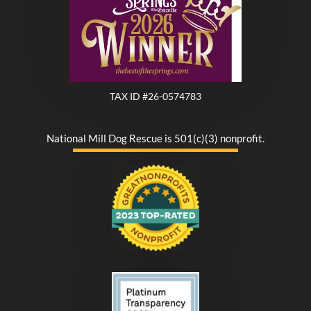
TAX ID #26-0574783
National Mill Dog Rescue is 501(c)(3) nonprofit.