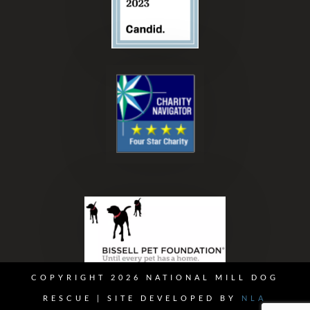
COPYRIGHT 2026 NATIONAL MILL DOG
RESCUE | SITE DEVELOPED BY
NLA