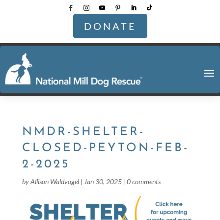
DONATE
NMDR-SHELTER-
CLOSED-PEYTON-FEB-
2-2025
by
Allison Waldvogel
|
Jan 30, 2025
|
0 comments