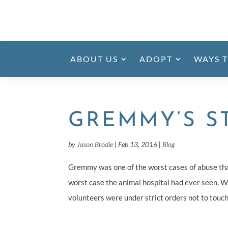
ABOUT US
ADOPT
WAYS T
GREMMY’S S
by
Jason Brodie
|
Feb 13, 2016
|
Blog
Gremmy was one of the worst cases of abuse th
worst case the animal hospital had ever seen. W
volunteers were under strict orders not to touch 