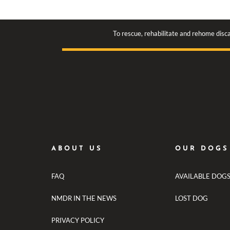
To rescue, rehabilitate and rehome disca
ABOUT US
OUR DOGS
FAQ
AVAILABLE DOG
NMDR IN THE NEWS
LOST DOG
PRIVACY POLICY