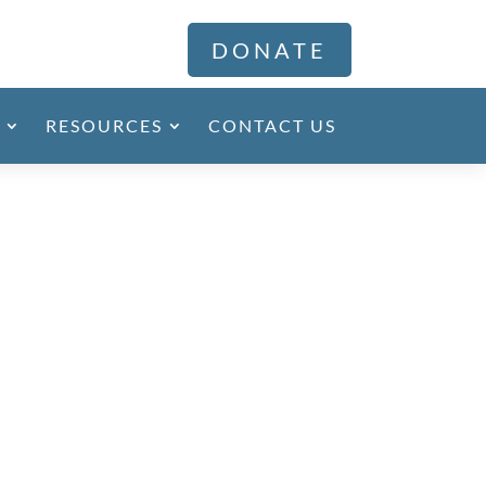
DONATE
RESOURCES
CONTACT US