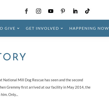
O GIVE
GET INVOLVED
HAPPENING NOW
TORY
at National Mill Dog Rescue has seen and the second
hen Gremmy first arrived at our facility in May 2014, the
him. Only...