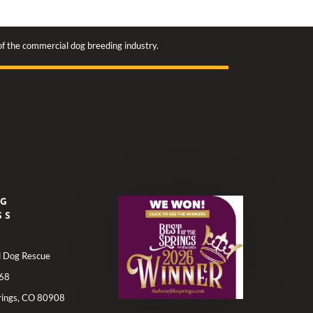
 of the commercial dog breeding industry.
NG
SS
ll Dog Rescue
68
rings, CO 80908