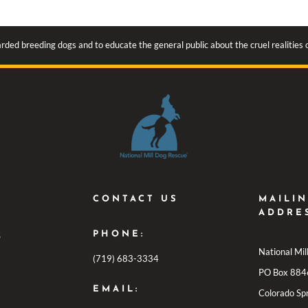
rded breeding dogs and to educate the general public about the cruel realities
CONTACT US
MAILI
ADDRE
PHONE:
S
National Mi
(719) 683-3334
PO Box 884
EMAIL:
Colorado Sp