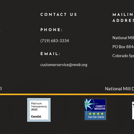
CONTACT US
MAILI
ADDRE
PHONE:
S
National Mi
(719) 683-3334
PO Box 884
EMAIL:
Colorado Sp
customerservice@nmdr.org
3
National Mill 