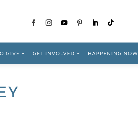
O GIVE
GET INVOLVED
HAPPENING NOW
LEY