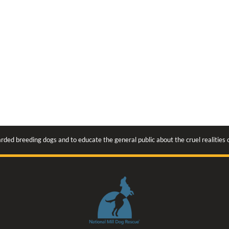
rded breeding dogs and to educate the general public about the cruel realities