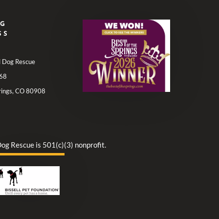
NG
SS
ll Dog Rescue
68
rings, CO 80908
Dog Rescue is 501(c)(3) nonprofit.