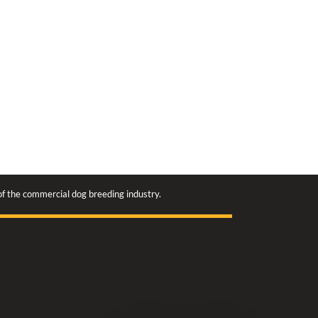
 of the commercial dog breeding industry.