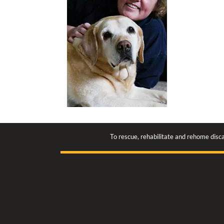
To rescue, rehabilitate and rehome disca