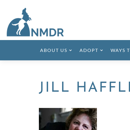
ABOUT US
ADOPT
WAYS T
JILL HAFF