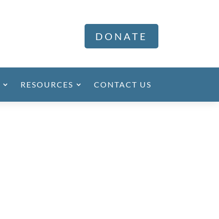
DONATE
RESOURCES
CONTACT US