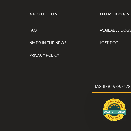
ABOUT US
OUR DOGS
FAQ
AVAILABLE DOG
NMDR IN THE NEWS
LOST DOG
PRIVACY POLICY
TAX ID #26-057478