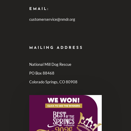
EMAIL:
customerservice@nmdr.org
MAILING ADDRESS
National Mill Dog Rescue
PO Box 88468
Colorado Springs, CO 80908