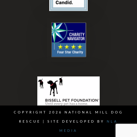
COPYRIGHT 2026 NATIONAL MILL DOG
RESCUE | SITE DEVELOPED BY
NLA
MEDIA