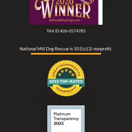
TAX ID #26-0574783
National Mill Dog Rescue is 501(c)(3) nonprofit.