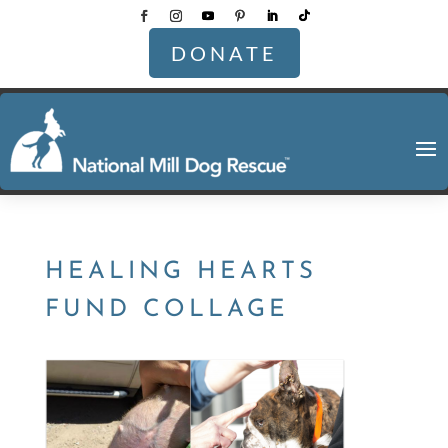
DONATE
HEALING HEARTS
FUND COLLAGE