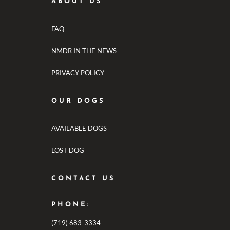
ABOUT US
FAQ
NMDR IN THE NEWS
PRIVACY POLICY
OUR DOGS
AVAILABLE DOGS
LOST DOG
CONTACT US
PHONE:
(719) 683-3334