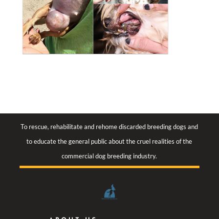
To rescue, rehabilitate and rehome discarded breeding dogs and
to educate the general public about the cruel realities of the
commercial dog breeding industry.