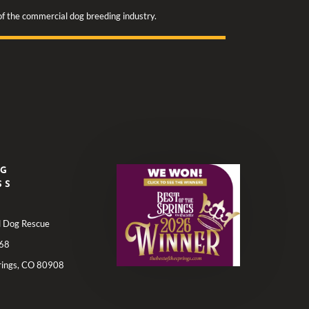
 of the commercial dog breeding industry.
NG
SS
ll Dog Rescue
68
rings, CO 80908