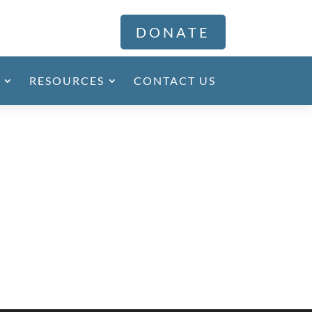
DONATE
RESOURCES
CONTACT US