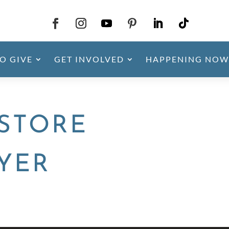
O GIVE
GET INVOLVED
HAPPENING NOW
STORE
LYER