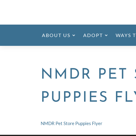
ABOUT US
ADOPT
WAYS T
NMDR PET 
PUPPIES F
NMDR Pet Store Puppies Flyer