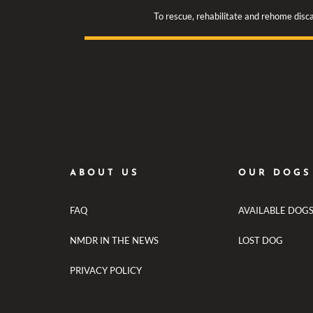
To rescue, rehabilitate and rehome disca
ABOUT US
OUR DOGS
FAQ
AVAILABLE DOG
NMDR IN THE NEWS
LOST DOG
PRIVACY POLICY