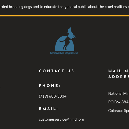
rded breeding dogs and to educate the general public about the cruel realities
CONTACT US
MAILI
ADDRE
PHONE:
S
National Mi
(719) 683-3334
PO Box 884
EMAIL:
Colorado Sp
customerservice@nmdr.org