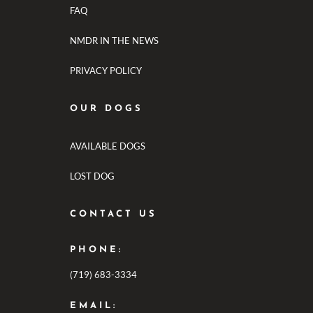
FAQ
NMDR IN THE NEWS
PRIVACY POLICY
OUR DOGS
AVAILABLE DOGS
LOST DOG
CONTACT US
PHONE:
(719) 683-3334
EMAIL: