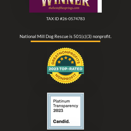
TAX ID #26-0574783
National Mill Dog Rescue is 501(c)(3) nonprofit.