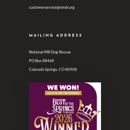
customerservice@nmdr.org
MAILING ADDRESS
National Mill Dog Rescue
PO Box 88468
Colorado Springs, CO 80908