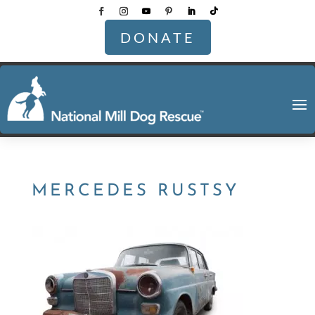
DONATE
MERCEDES RUSTSY