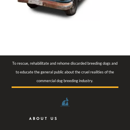
To rescue, rehabilitate and rehome discarded breeding dogs and
to educate the general public about the cruel realities of the
commercial dog breeding industry.
ABOUT US