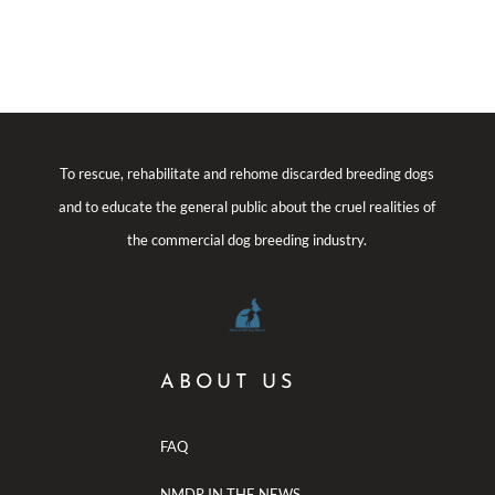
To rescue, rehabilitate and rehome discarded breeding dogs
and to educate the general public about the cruel realities of
the commercial dog breeding industry.
ABOUT US
FAQ
NMDR IN THE NEWS