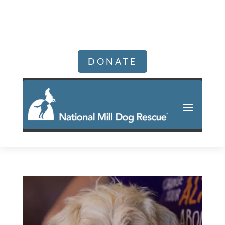
DONATE