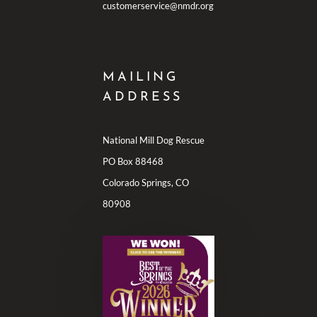
customerservice@nmdr.org
MAILING
ADDRESS
National Mill Dog Rescue
PO Box 88468
Colorado Springs, CO
80908