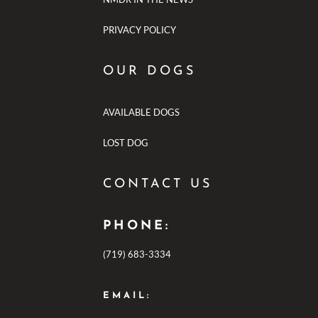
PRIVACY POLICY
OUR DOGS
AVAILABLE DOGS
LOST DOG
CONTACT US
PHONE:
(719) 683-3334
EMAIL: