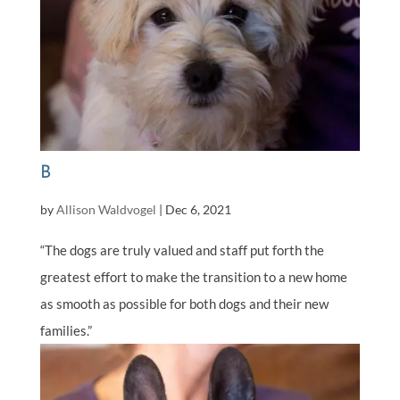
B
by
Allison Waldvogel
|
Dec 6, 2021
“The dogs are truly valued and staff put forth the
greatest effort to make the transition to a new home
as smooth as possible for both dogs and their new
families.”