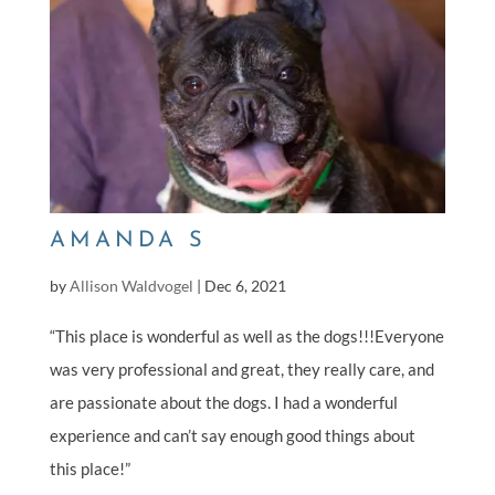
AMANDA S
by
Allison Waldvogel
|
Dec 6, 2021
“This place is wonderful as well as the dogs!!!Everyone
was very professional and great, they really care, and
are passionate about the dogs. I had a wonderful
experience and can’t say enough good things about
this place!”