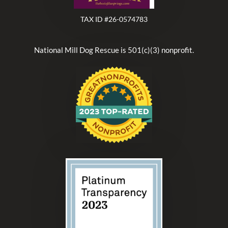
TAX ID #26-0574783
National Mill Dog Rescue is 501(c)(3) nonprofit.