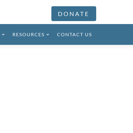
DONATE
RESOURCES
CONTACT US