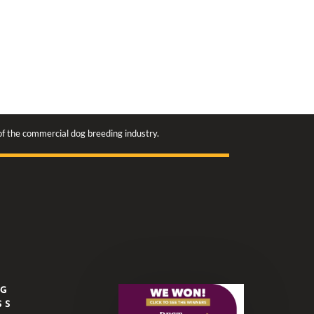
 of the commercial dog breeding industry.
NG
SS