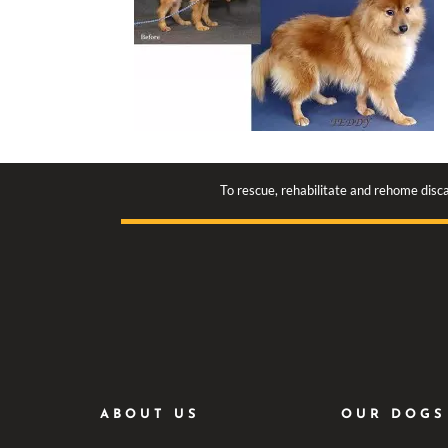
To rescue, rehabilitate and rehome disca
ABOUT US
OUR DOGS