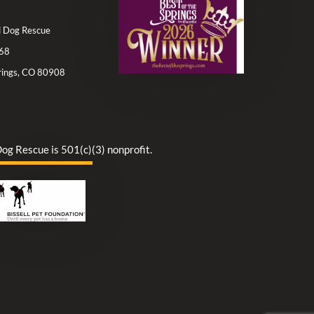
ll Dog Rescue
68
rings, CO 80908
Dog Rescue is 501(c)(3) nonprofit.