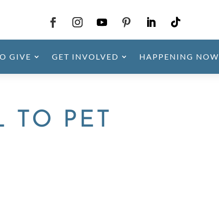
O GIVE
GET INVOLVED
HAPPENING NOW
L TO PET