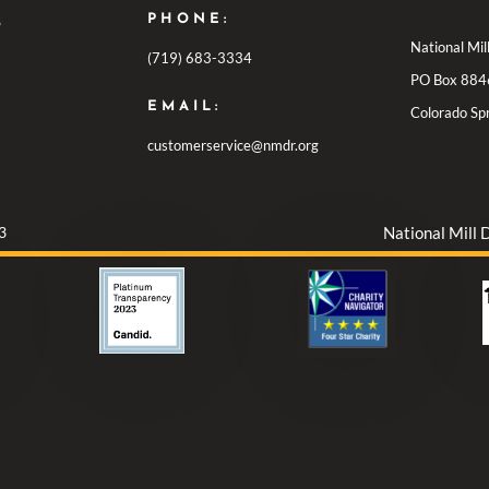
PHONE:
S
National Mi
(719) 683-3334
PO Box 884
EMAIL:
Colorado Sp
customerservice@nmdr.org
3
National Mill 