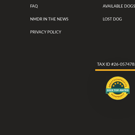
FAQ
AVAILABLE DOG
NMDR IN THE NEWS
LOST DOG
PRIVACY POLICY
TAX ID #26-057478