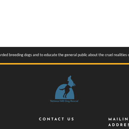
rded breeding dogs and to educate the general public about the cruel realities
CONTACT US
MAILI
ADDRE