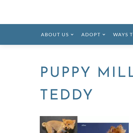
ABOUT US
ADOPT
WAYS T
PUPPY MIL
TEDDY