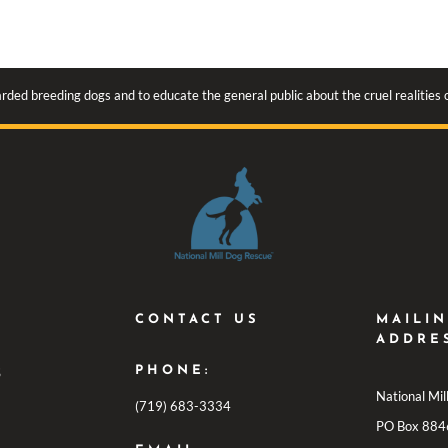
rded breeding dogs and to educate the general public about the cruel realities
CONTACT US
MAILI
ADDRE
PHONE:
S
National Mi
(719) 683-3334
PO Box 884