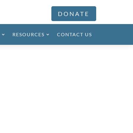
DONATE
RESOURCES
CONTACT US