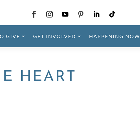
O GIVE
GET INVOLVED
HAPPENING NOW
NE HEART