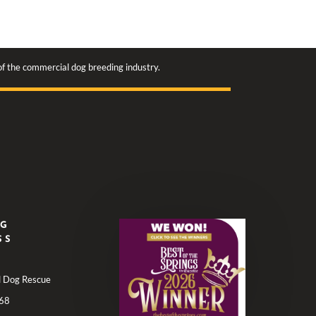
 of the commercial dog breeding industry.
NG
SS
ll Dog Rescue
68