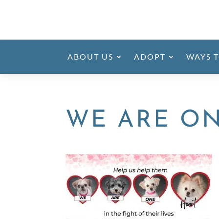
ABOUT US
ADOPT
WAYS T
WE ARE O