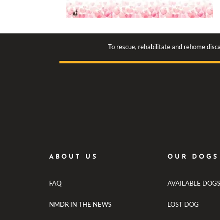
To rescue, rehabilitate and rehome disca
ABOUT US
OUR DOGS
FAQ
AVAILABLE DOG
NMDR IN THE NEWS
LOST DOG